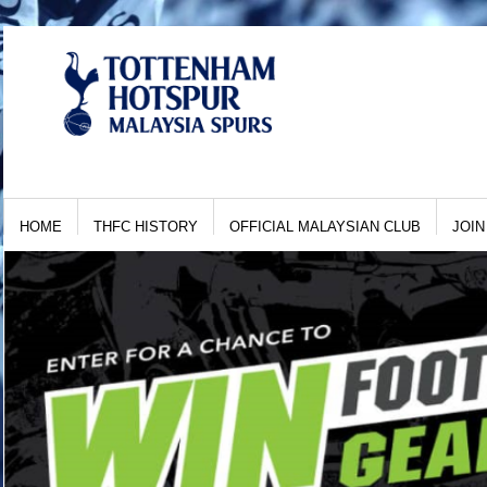
HOME
THFC HISTORY
OFFICIAL MALAYSIAN CLUB
JOIN