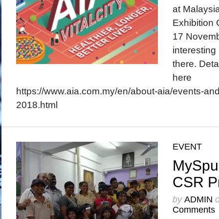
at Malaysia
Exhibition
17 Novembe
interesting
there. Deta
here
https://www.aia.com.my/en/about-aia/events-and-
2018.html
EVENT
MySpur
CSR P
by
ADMIN
Comments