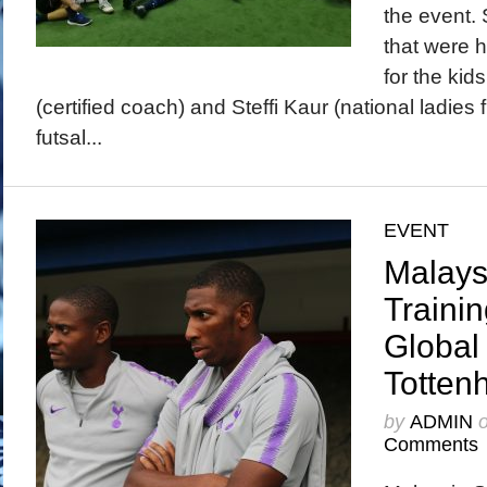
the event. 
that were h
for the kid
(certified coach) and Steffi Kaur (national ladies f
futsal...
EVENT
Malays
Traini
Global
Totten
by
ADMIN
Comments