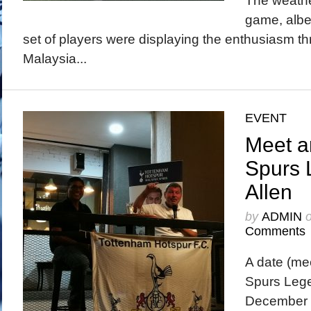
The weathe
game, albei
set of players were displaying the enthusiasm t
Malaysia...
EVENT
Meet a
Spurs 
Allen
by
ADMIN
Comments
A date (mee
Spurs Lege
December 2