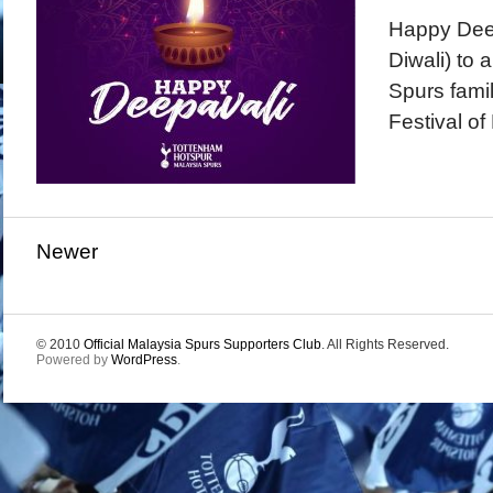
Happy Dee
Diwali) to 
Spurs famil
Festival of 
Newer
© 2010
Official Malaysia Spurs Supporters Club
. All Rights Reserved.
Powered by
WordPress
.