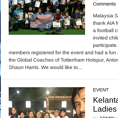
Comments
Malaysia S
thank AIA M
a football c
invited chi
participate
members registered for the event and had a fun an
the Global Coaches of Tottenham Hotspur, Ant
Shaun Harris. We would like to...
EVENT
Kelant
Ladies