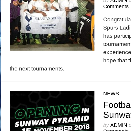
by
ADMIN
Comments
Congratula
Spurs Ladi
has partici
tournament
experience
hope that t
the next tournaments.
NEWS
Footbal
Sunwa
by
ADMIN