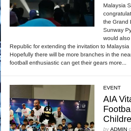
Malaysia S
congratula
the Grand 
Sunway Py
would also 
Republic for extending the invitation to Malaysia
Hopefully there will be more branches in the near
football enthusiastic can get their gears more...
EVENT
AIA Vit
Footbal
Childr
by
ADMIN