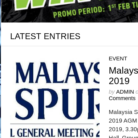
LATEST ENTRIES
EVENT
Malays
2019
by
ADMIN
Comments
Malaysia 
2019 AGM w
2019, 3.30
Hall, Groun