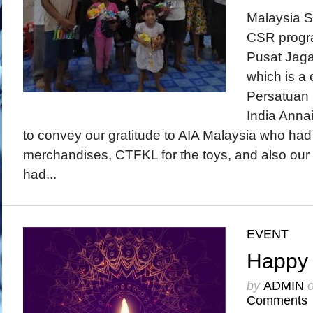
Malaysia S
CSR progr
Pusat Jaga
which is a 
Persatuan 
India Annai
to convey our gratitude to AIA Malaysia who h
merchandises, CTFKL for the toys, and also ou
had...
EVENT
Happy 
by
ADMIN
Comments