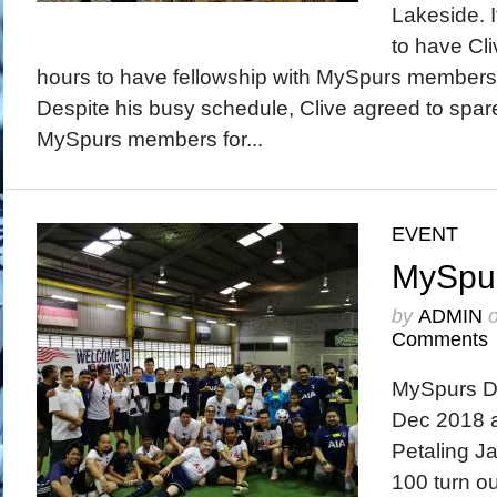
Lakeside. 
to have Cli
hours to have fellowship with MySpurs members a
Despite his busy schedule, Clive agreed to spar
MySpurs members for...
EVENT
MySpur
by
ADMIN
Comments
MySpurs Da
Dec 2018 a
Petaling J
100 turn out