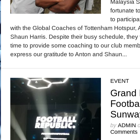
Malaysia 
fortunate t
to participa
with the Global Coaches of Tottenham Hotspur,
Shaun Harris. Despite their busy schedule, they 
time to provide some coaching to our club memb
express our gratitude to Anton and Shaun...
EVENT
Grand 
Footba
Sunwa
by
ADMIN
Comments