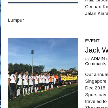
Ceriaan K
Jalan Kiara
Lumpur
EVENT
Jack 
by
ADMIN
Comments
Our annua
Singapore 
Dec 2018. 
Spurs pay u
traveled to 