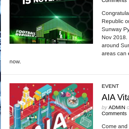
Comments
Congratulat
Republic on
Sunway Py
Nov 2018. 
around Su
areas can e
now.
EVENT
AIA Vit
by
ADMIN
Comments
Come and j