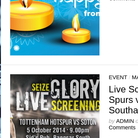
EVENT
/
M
Live S
Spurs 
South
by
ADMIN
Comments