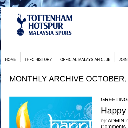
HOME
THFC HISTORY
OFFICIAL MALAYSIAN CLUB
JOIN
MONTHLY ARCHIVE OCTOBER, 
GREETING
Happy 
by
ADMIN
Comments