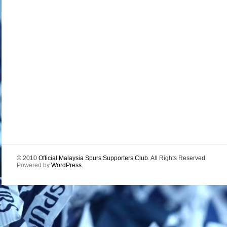
© 2010
Official Malaysia Spurs Supporters Club
. All Rights Reserved.
Powered by
WordPress
.