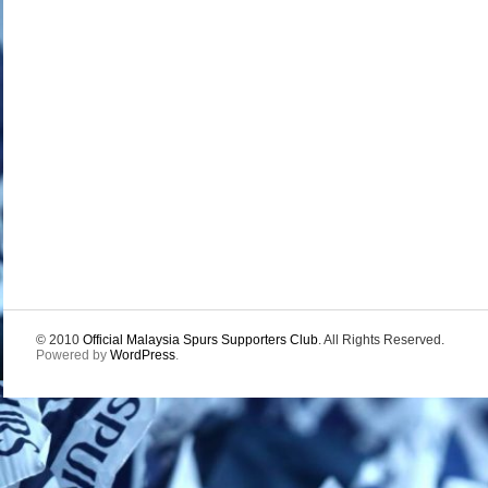
© 2010
Official Malaysia Spurs Supporters Club
. All Rights Reserved.
Powered by
WordPress
.