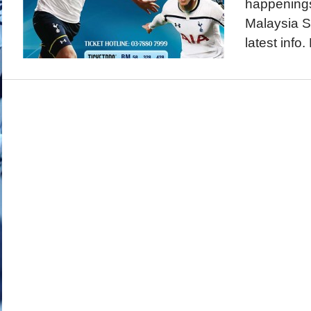
happenings
Malaysia S
latest info