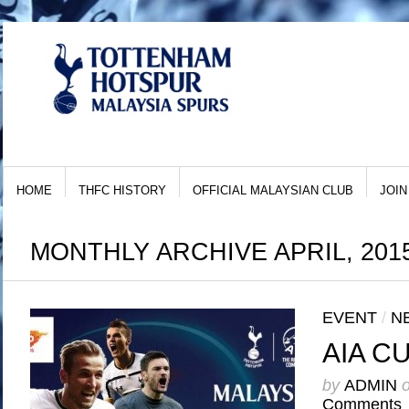
HOME
THFC HISTORY
OFFICIAL MALAYSIAN CLUB
JOIN
MONTHLY ARCHIVE APRIL, 201
EVENT
/
N
AIA C
by
ADMIN
Comments