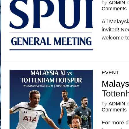
by
ADMIN
Comments
All Malays
invited! N
welcome to
EVENT
Malays
Totten
by
ADMIN
Comments
For more d