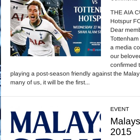
THE AIA C
Hotspur F
Dear membe
Tottenham 
a media con
our beloved
confirmed t
playing a post-season friendly against the Malay
many of us, it will be the first...
EVENT
Malays
2015