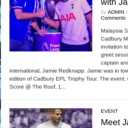
with J
by
ADMIN
Comments
Malaysia S
Cadbury Ma
invitation 
greet sess
captain an
international, Jamie Redknapp. Jamie was in town
edition of Cadbury EPL Trophy Tour. The event, 
Score @ The Roof, 1...
EVENT
Meet J