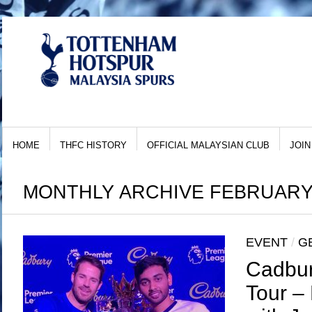
HOME
THFC HISTORY
OFFICIAL MALAYSIAN CLUB
JOIN
MONTHLY ARCHIVE FEBRUARY,
EVENT
/
G
Cadbur
Tour –