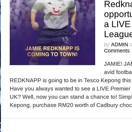
Redkn
opportu
a LIVE
League
by
ADMIN
Comments
JAMIE! JAM
avid footba
REDKNAPP is going to be in Tesco Kepong this
Have you always wanted to see a LIVE Premier 
UK? Well, now you can stand a chance to! Simp
Kepong, purchase RM20 worth of Cadbury choco