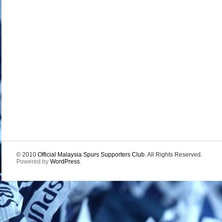
© 2010
Official Malaysia Spurs Supporters Club
. All Rights Reserved.
Powered by
WordPress
.