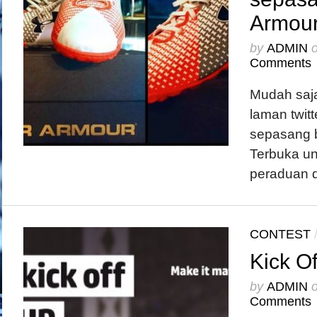
Armou
by
ADMIN
Comments
Mudah saja
laman twit
sepasang 
Terbuka un
peraduan di
CONTEST
Kick Of
by
ADMIN
Comments