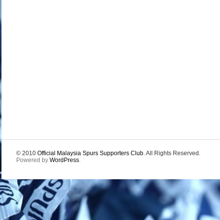
© 2010
Official Malaysia Spurs Supporters Club
. All Rights Reserved.
Powered by
WordPress
.