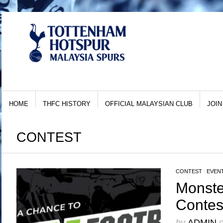
HOME
THFC HISTORY
OFFICIAL MALAYSIAN CLUB
JOIN
CONTEST
CONTEST
/
EVEN
Monste
Contes
by
ADMIN