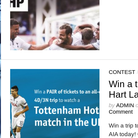
CONTEST
Win a t
Hart La
by
ADMIN
Comment
Win a trip 
AIA today! 