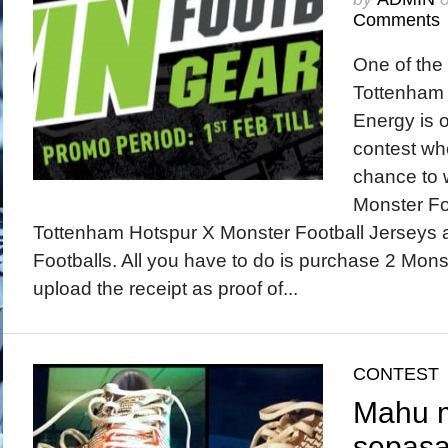
Comments
One of the 
Tottenham 
Energy is 
contest wh
chance to 
Monster Fo
Tottenham Hotspur X Monster Football Jerseys
Footballs. All you have to do is purchase 2 Mon
upload the receipt as proof of...
CONTEST
Mahu 
sepasa