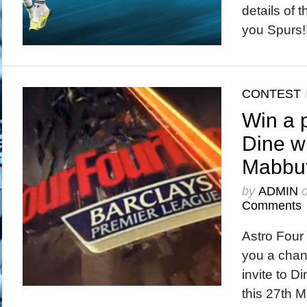
details of 
you Spurs!
CONTEST
Win a p
Dine w
Mabbut
by
ADMIN
Comments
Astro Four 
you a chanc
invite to D
this 27th M