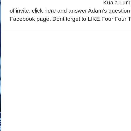
Kuala Lump
of invite, click here and answer Adam’s questio
Facebook page. Dont forget to LIKE Four Four T