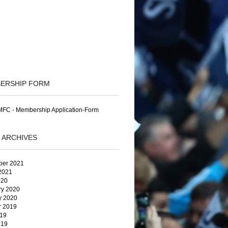
ERSHIP FORM
FC - Membership Application-Form
 ARCHIVES
er 2021
2021
020
ry 2020
y 2020
r 2019
19
019