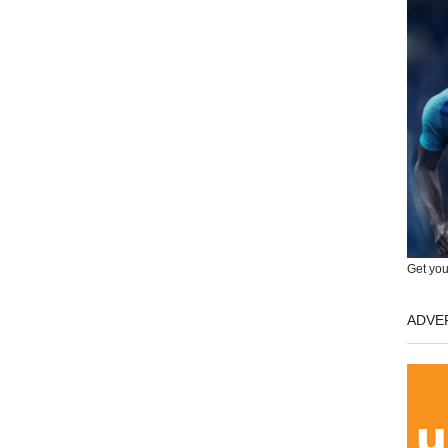
Get you
ADVE