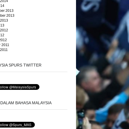
 2014
014
er 2013
ber 2013
 2013
013
 2012
012
2012
r 2011
 2011
YSIA SPURS TWITTER
 DALAM BAHASA MALAYSIA