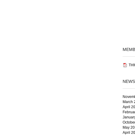
MEMB
THM
NEWS
Novemb
March 
April 2
Februa
Januar
Octobe
May 20
April 2