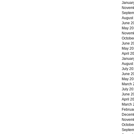
Januar
Novemb
Septem
August
June 2
May 20
Novemb
Octobe
June 2
May 20
April 2
Januar
August
July 20
June 2
May 20
March 
July 20
June 2
April 2
March 
Februa
Decemb
Novemb
Octobe
Septem