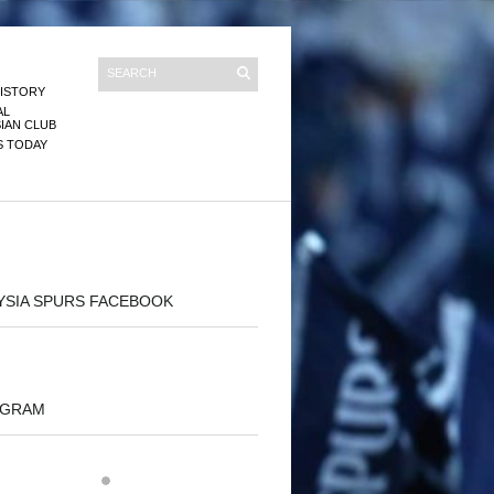
ISTORY
AL
IAN CLUB
S TODAY
YSIA SPURS FACEBOOK
AGRAM