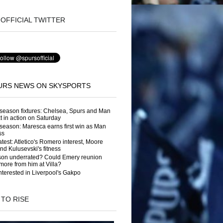
OFFICIAL TWITTER
URS NEWS ON SKYSPORTS
season fixtures: Chelsea, Spurs and Man
t in action on Saturday
season: Maresca earns first win as Man
ss
atest: Atletico's Romero interest, Moore
and Kulusevski's fitness
son underrated? Could Emery reunion
more from him at Villa?
nterested in Liverpool's Gakpo
 TO RISE