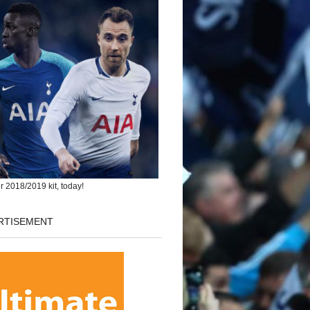
r 2018/2019 kit, today!
RTISEMENT