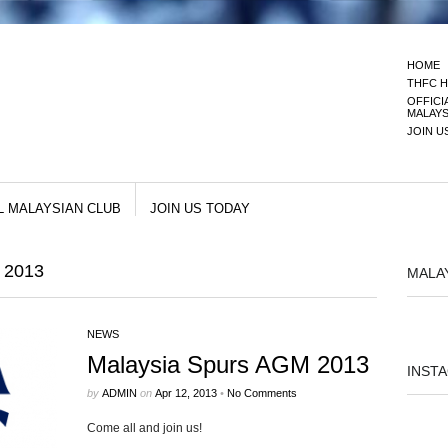
HOME
THFC H
OFFICI
MALAYS
JOIN U
L MALAYSIAN CLUB
JOIN US TODAY
 2013
MALA
NEWS
Malaysia Spurs AGM 2013
INST
by
ADMIN
on
Apr 12, 2013
•
No Comments
Come all and join us!