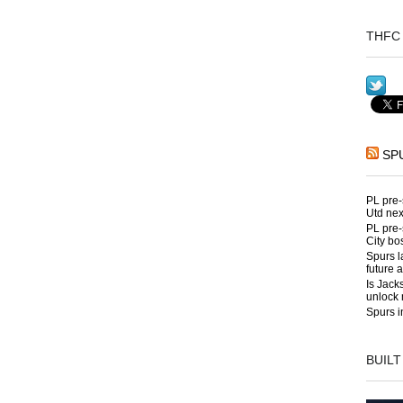
THFC 
SP
PL pre-
Utd nex
PL pre-
City bo
Spurs l
future 
Is Jack
unlock 
Spurs i
BUILT