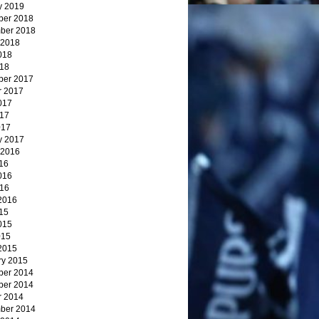
y 2019
er 2018
ber 2018
 2018
018
18
er 2017
r 2017
017
17
017
y 2017
 2016
16
016
16
2016
15
015
015
2015
ry 2015
er 2014
er 2014
r 2014
ber 2014