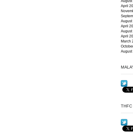
August
April 2
Novemb
Septem
August
April 2
August
April 2
March 
Octobe
August
MALA
THFC