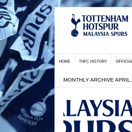
HOME
THFC HISTORY
OFFICIA
MONTHLY ARCHIVE APRIL,