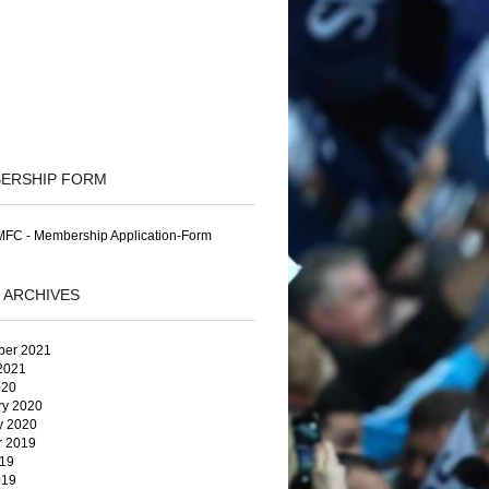
ERSHIP FORM
FC - Membership Application-Form
 ARCHIVES
er 2021
2021
020
ry 2020
y 2020
r 2019
19
019