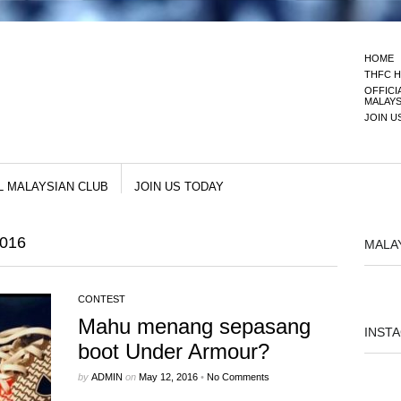
HOME
THFC H
OFFICI
MALAYS
JOIN U
L MALAYSIAN CLUB
JOIN US TODAY
016
MALA
CONTEST
Mahu menang sepasang
INST
boot Under Armour?
by
ADMIN
on
May 12, 2016
•
No Comments