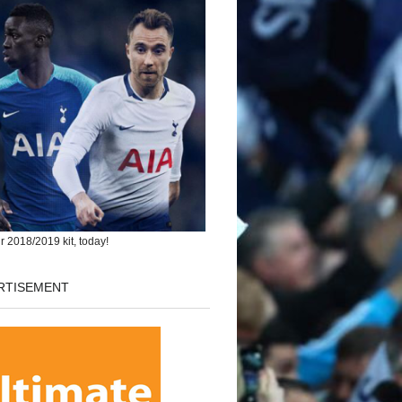
r 2018/2019 kit, today!
RTISEMENT