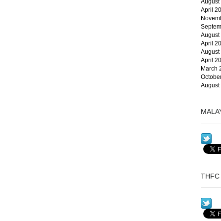
August
April 2
Novemb
Septem
August
April 2
August
April 2
March 
Octobe
August
MALA
THFC