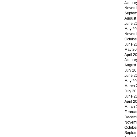
Januar
Novemb
Septem
August
June 2
May 20
Novemb
Octobe
June 2
May 20
April 2
Januar
August
July 20
June 2
May 20
March 
July 20
June 2
April 2
March 
Februa
Decemb
Novemb
Octobe
Septem