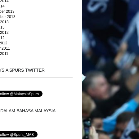
 2014
014
er 2013
ber 2013
 2013
013
 2012
012
2012
r 2011
 2011
YSIA SPURS TWITTER
 DALAM BAHASA MALAYSIA