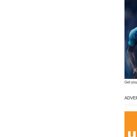
Get you
ADVE