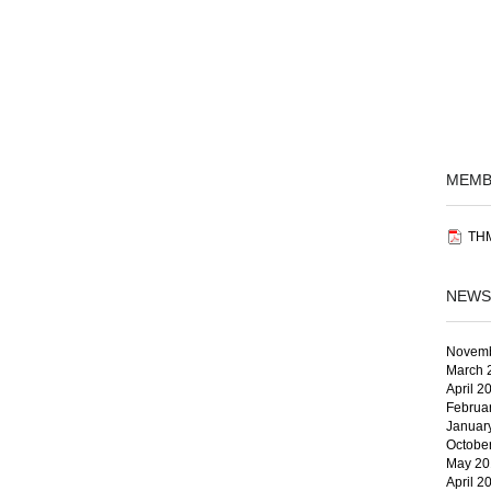
MEMB
THM
NEWS
Novemb
March 
April 2
Februa
Januar
Octobe
May 20
April 2