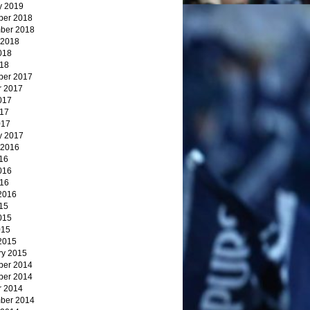
y 2019
er 2018
ber 2018
 2018
018
18
er 2017
r 2017
017
17
017
y 2017
 2016
16
016
16
2016
15
015
015
2015
ry 2015
er 2014
er 2014
r 2014
ber 2014