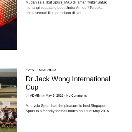
Mudah saja! Ikut Spurs_MAS di laman twitter untuk
menangi sepasang boot Under Armour! Terbuka
untuk semua! Ikuti peraduan di sini
EVENT
/
MATCHDAY
Dr Jack Wong International
Cup
by
ADMIN
on
May 5, 2016
•
No Comments
Malaysia Spurs had the pleasure to host Singapore
Spurs to a friendly football match on 1st of May 2016.