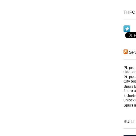
THFC 
SP
PL pre-
side to
PL pre-
City bo
Spurs l
future 
Is Jack
unlock 
Spurs i
BUILT