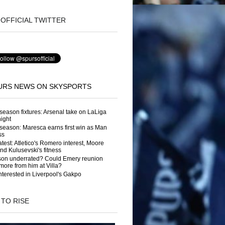
OFFICIAL TWITTER
URS NEWS ON SKYSPORTS
season fixtures: Arsenal take on LaLiga
night
season: Maresca earns first win as Man
ss
atest: Atletico's Romero interest, Moore
and Kulusevski's fitness
son underrated? Could Emery reunion
more from him at Villa?
nterested in Liverpool's Gakpo
 TO RISE