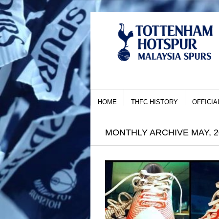
HOME
THFC HISTORY
OFFICIA
MONTHLY ARCHIVE MAY, 2