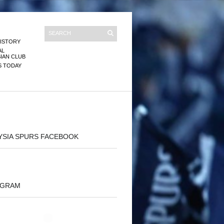
ISTORY
AL
IAN CLUB
S TODAY
YSIA SPURS FACEBOOK
AGRAM