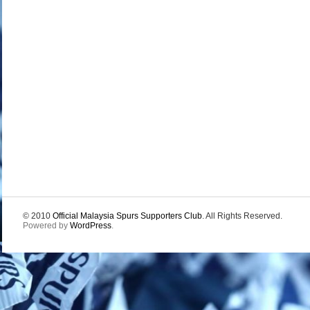
© 2010
Official Malaysia Spurs Supporters Club
. All Rights Reserved.
Powered by
WordPress
.