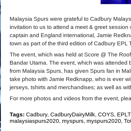
Malaysia Spurs were grateful to Cadbury Malaysi
invitation to us to attend a meet & greet session
captain and England international, Jamie Redkn
town as part of the third edition of Cadbury EPL 
The event, which was held at Score @ The Roof,
Bandar Utama. The event, which was attended
from Malaysia Spurs, has given Spurs fan in Mal
take photo with Jamie Redknapp, who is ever wil
jerseys, tshirts and merchandises; as well as wit
For more photos and videos from the event, plea
Tags:
Cadbury
,
CadburyDairyMilk
,
COYS
,
EPLT
malaysiaspurs2020
,
myspurs
,
myspurs2020
,
To