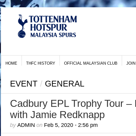
HOME
THFC HISTORY
OFFICIAL MALAYSIAN CLUB
JOIN
EVENT
/
GENERAL
Cadbury EPL Trophy Tour – 
with Jamie Redknapp
by
ADMIN
on
Feb 5, 2020
•
2:56 pm