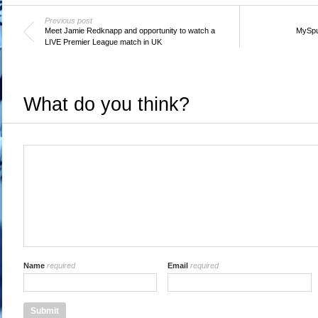
Previous post
Meet Jamie Redknapp and opportunity to watch a
MySpu
LIVE Premier League match in UK
What do you think?
Name
required
Email
required