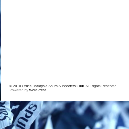
© 2010
Official Malaysia Spurs Supporters Club
. All Rights Reserved.
Powered by
WordPress
.