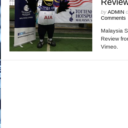
Revie
by
ADMIN
Comments
Malaysia 
Review fro
Vimeo.