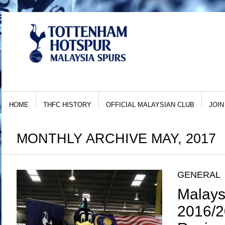
HOME
THFC HISTORY
OFFICIAL MALAYSIAN CLUB
JOIN
MONTHLY ARCHIVE MAY, 2017
GENERAL
Malays
2016/2